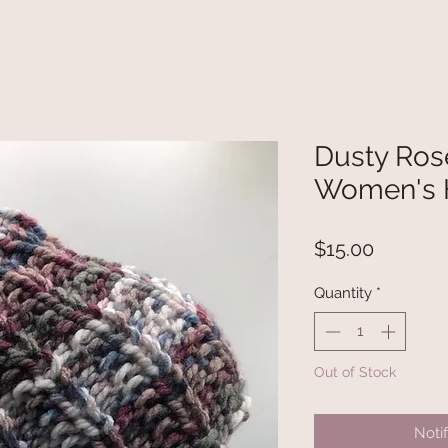
Dusty Rose
Women's 
Price
$15.00
Quantity
*
Out of Stock
Noti