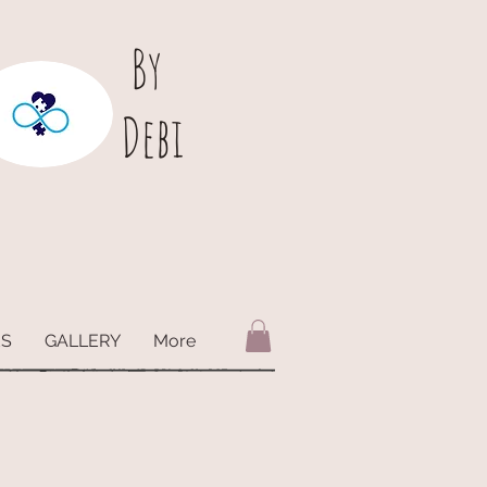
B
y
Debi
ES
GALLERY
More