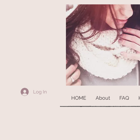
Log In
HOME
About
FAQ