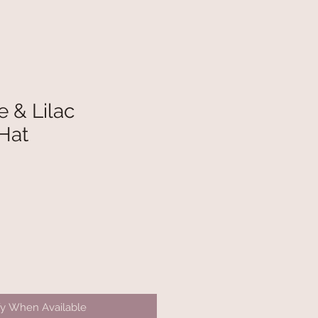
 & Lilac
Hat
fy When Available