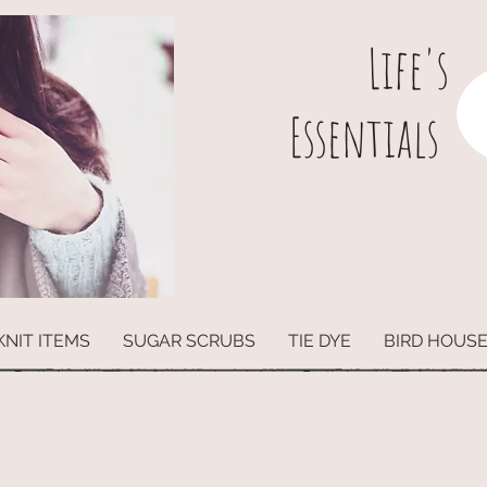
L
ife's
Essentials
KNIT ITEMS
SUGAR SCRUBS
TIE DYE
BIRD HOUS