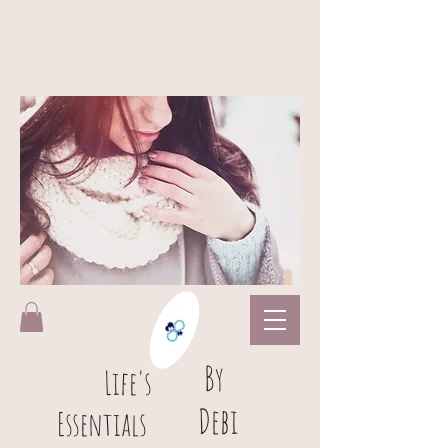
B
y
L
ife's
Debi
Essentials