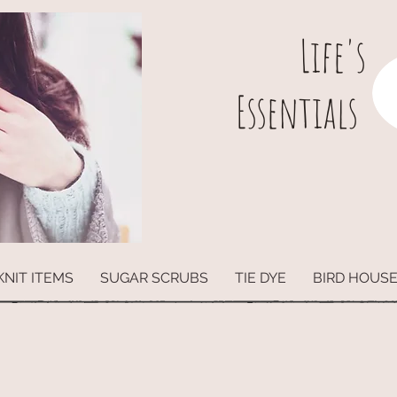
L
ife's
Essentials
KNIT ITEMS
SUGAR SCRUBS
TIE DYE
BIRD HOUS