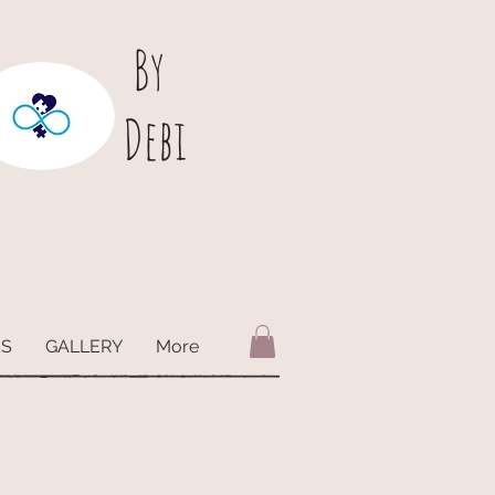
B
y
Debi
ES
GALLERY
More