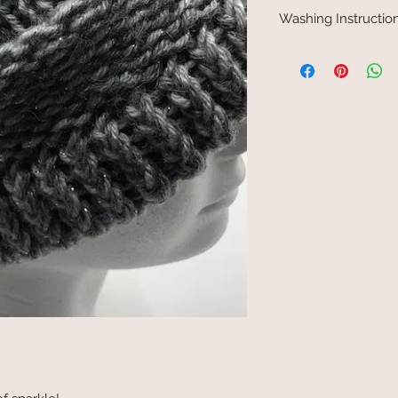
Washing Instructio
Hand wash in cold wate