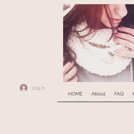
Log In
HOME
About
FAQ