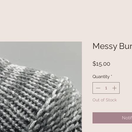
Messy Bun
Price
$15.00
Quantity
*
Out of Stock
Noti