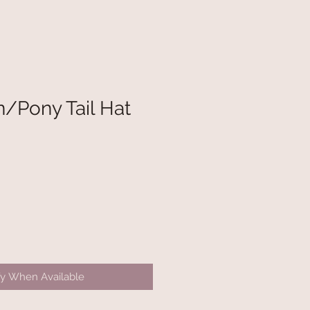
/Pony Tail Hat
fy When Available