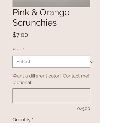
Pink & Orange
Scrunchies
Price
$7.00
Size
*
Want a different color? Contact me!
(optional)
0/500
Quantity
*