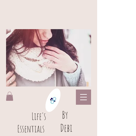
B
y
L
ife's
Debi
Essentials