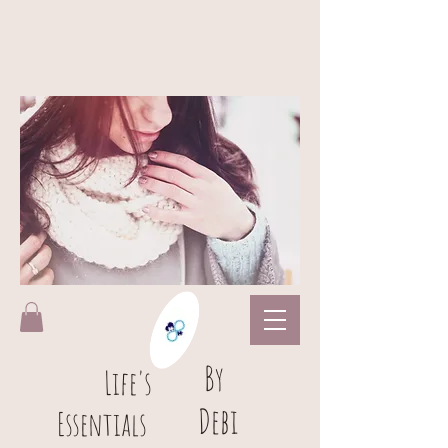
B
y
L
ife's
Debi
Essentials