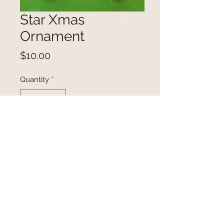
Star Xmas
Ornament
Price
$10.00
Quantity
*
Add to Cart
Super cute Star wearing a winter
scarf, wishing you a merry
Christmas!