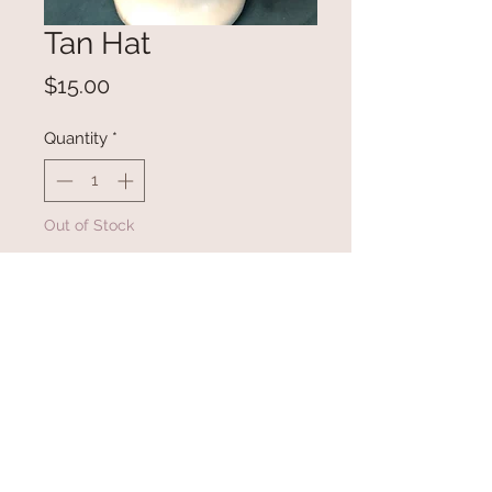
Tan Hat
Price
$15.00
Quantity
*
Out of Stock
Notify When Available
Super soft hat with faux fur pom
pon.
Washing Instructions
Hand wash with cold water then lay flat