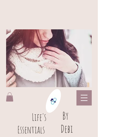
B
y
L
ife's
Debi
Essentials